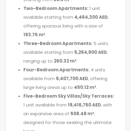
Two-Bedroom Apartments:
1 unit
available starting from
4,464,300 AED
,
offering spacious living with a size of
193.75 m²
.
Three-Bedroom Apartments:
5 units
available starting from
5,264,900 AED
,
ranging up to
260.32 m²
.
Four-Bedroom Apartments:
4 units
available from
9,407,700 AED
, offering
large living areas up to
450.12 m²
.
Five-Bedroom Sky Villas/Sky Terraces:
1 unit available from
19,416,750 AED
, with
an expansive area of
508.48 m²
,
designed for those seeking the ultimate