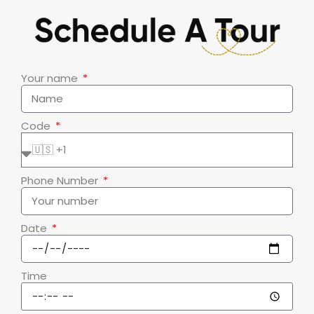
Your name
Code
Phone Number
Date
Time