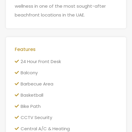
wellness in one of the most sought-after
beachfront locations in the UAE.
Features
24 Hour Front Desk
Balcony
Barbecue Area
Basketball
Bike Path
CCTV Security
Central A/C & Heating