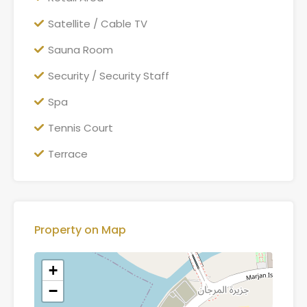
Satellite / Cable TV
Sauna Room
Security / Security Staff
Spa
Tennis Court
Terrace
Property on Map
+
−