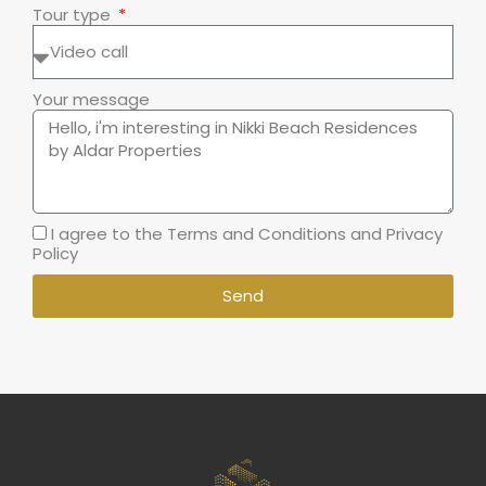
Tour type
Your message
I agree to the Terms and Conditions and Privacy
Policy
Send