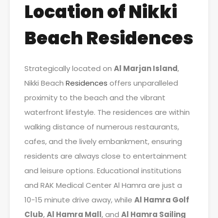
Location of Nikki
Beach Residences
Strategically located on
Al Marjan Island
,
Nikki Beach
Residences
offers unparalleled
proximity to the beach and the vibrant
waterfront lifestyle. The residences are within
walking distance of numerous restaurants,
cafes, and the lively embankment, ensuring
residents are always close to entertainment
and leisure options. Educational institutions
and RAK Medical Center Al Hamra are just a
10-15 minute drive away, while
Al Hamra Golf
Club
,
Al Hamra Mall
, and
Al Hamra Sailing