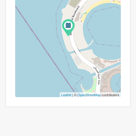
Leaflet
| ©
OpenStreetMap
contributors