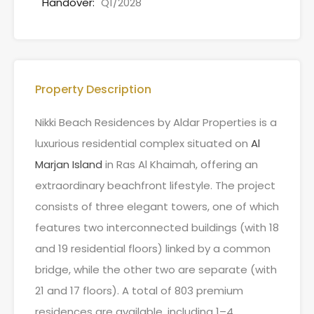
Handover:
Q1/2028
Property Description
Nikki Beach Residences by Aldar Properties is a
luxurious residential complex situated on
Al
Marjan Island
in Ras Al Khaimah, offering an
extraordinary beachfront lifestyle. The project
consists of three elegant towers, one of which
features two interconnected buildings (with 18
and 19 residential floors) linked by a common
bridge, while the other two are separate (with
21 and 17 floors). A total of 803 premium
residences are available, including 1–4