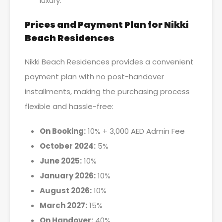
luxury.
Prices and Payment Plan for Nikki
Beach Residences
Nikki Beach Residences provides a convenient
payment plan with no post-handover
installments, making the purchasing process
flexible and hassle-free:
On Booking:
10% + 3,000 AED Admin Fee
October 2024:
5%
June 2025:
10%
January 2026:
10%
August 2026:
10%
March 2027:
15%
On Handover:
40%