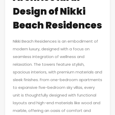
Design of Nikki
Beach Residences
Nikki Beach Residences is an embodiment of
modern luxury, designed with a focus on
seamless integration of wellness and
relaxation. The towers feature stylish,
spacious interiors, with premium materials and
sleek finishes. From one-bedroom apartments
to expansive five-bedroom sky villas, every
unit is thoughtfully designed with functional
layouts and high-end materials like wood and
marble, offering an oasis of comfort and