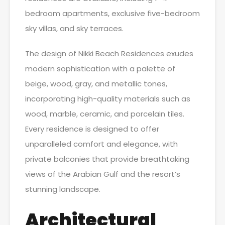
bedroom apartments, exclusive five-bedroom
sky villas, and sky terraces.
The design of Nikki Beach Residences exudes
modern sophistication with a palette of
beige, wood, gray, and metallic tones,
incorporating high-quality materials such as
wood, marble, ceramic, and porcelain tiles.
Every residence is designed to offer
unparalleled comfort and elegance, with
private balconies that provide breathtaking
views of the Arabian Gulf and the resort’s
stunning landscape.
Architectural