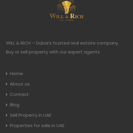
WILL & RICH – Dubai’s trusted real estate company.
Buy or sell property with our expert agents
Home
About us
Contact
Blog
Sell Property in UAE
Properties for sale in UAE