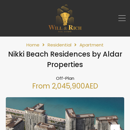
Home
Residential
Apartment
Nikki Beach Residences by Aldar
Properties
Off-Plan
From 2,045,900AED