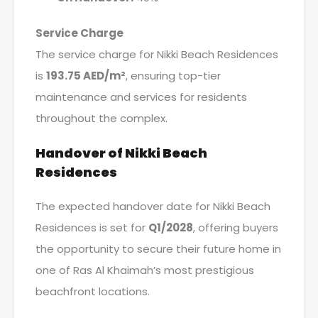
Service Charge
The service charge for Nikki Beach Residences
is
193.75 AED/m²
, ensuring top-tier
maintenance and services for residents
throughout the complex.
Handover of Nikki Beach
Residences
The expected handover date for Nikki Beach
Residences is set for
Q1/2028
, offering buyers
the opportunity to secure their future home in
one of Ras Al Khaimah’s most prestigious
beachfront locations.