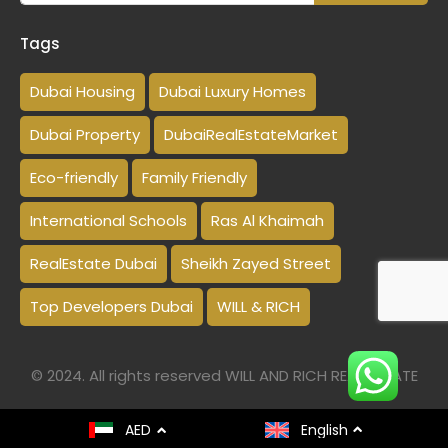
Tags
Dubai Housing
Dubai Luxury Homes
Dubai Property
DubaiRealEstateMarket
Eco-friendly
Family Friendly
International Schools
Ras Al Khaimah
RealEstate Dubai
Sheikh Zayed Street
Top Developers Dubai
WILL & RICH
© 2024. All rights reserved WILL AND RICH REAL ESTATE
AED
English