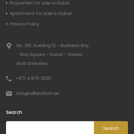
Properties for sale in Dubai
Apartment for Sale in Dubai
Privacy Policy
No. 301, building 12 - Business Bay
- Bay Square - Dubai - United
Arab Emirates
+971 4 876 3000
info@willandrich.ae
Search