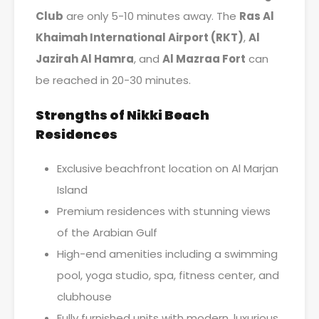
Club
are only 5-10 minutes away. The
Ras Al
Khaimah International Airport (RKT)
,
Al
Jazirah Al Hamra
, and
Al Mazraa Fort
can
be reached in 20-30 minutes.
Strengths of Nikki Beach
Residences
Exclusive beachfront location on Al Marjan
Island
Premium residences with stunning views
of the Arabian Gulf
High-end amenities including a swimming
pool, yoga studio, spa, fitness center, and
clubhouse
Fully furnished units with modern, luxurious