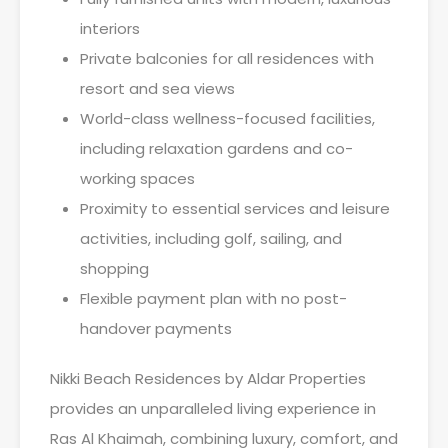
interiors
Private balconies for all residences with
resort and sea views
World-class wellness-focused facilities,
including relaxation gardens and co-
working spaces
Proximity to essential services and leisure
activities, including golf, sailing, and
shopping
Flexible payment plan with no post-
handover payments
Nikki Beach Residences by Aldar Properties
provides an unparalleled living experience in
Ras Al Khaimah, combining luxury, comfort, and