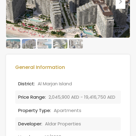
General Information
District:
Al Marjan Island
Price Range:
2,045,900 AED - 19,416,750 AED
Property Type:
Apartments
Developer:
Aldar Properties