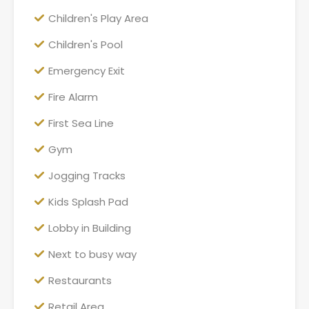
Children's Play Area
Children's Pool
Emergency Exit
Fire Alarm
First Sea Line
Gym
Jogging Tracks
Kids Splash Pad
Lobby in Building
Next to busy way
Restaurants
Retail Area