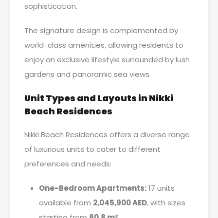
sophistication.
The signature design is complemented by
world-class amenities, allowing residents to
enjoy an exclusive lifestyle surrounded by lush
gardens and panoramic sea views.
Unit Types and Layouts in Nikki
Beach Residences
Nikki Beach Residences offers a diverse range
of luxurious units to cater to different
preferences and needs:
One-Bedroom Apartments:
17 units
available from
2,045,900 AED
, with sizes
starting from
80.8 m²
.