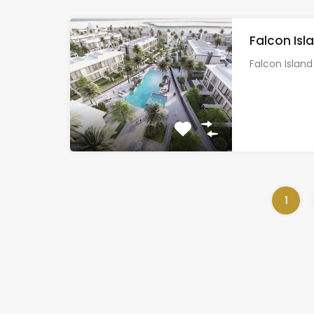
Falcon Isl
Falcon Islan
1