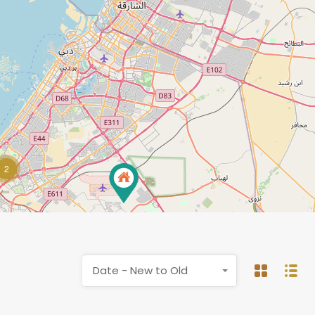
2
Date - New to Old