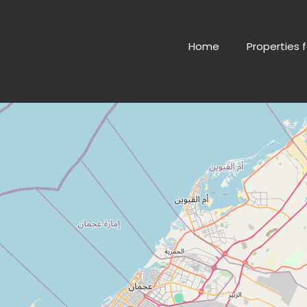
Home
Properties f