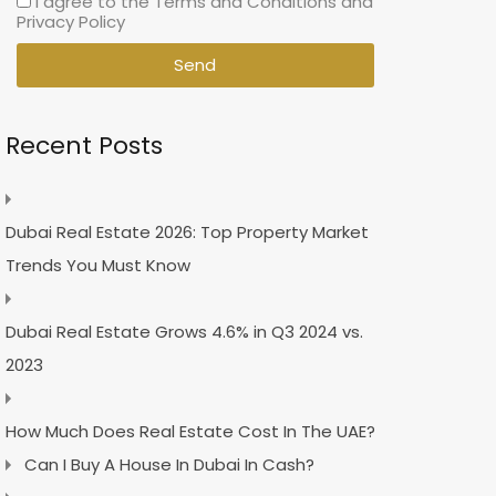
I agree to the Terms and Conditions and
Privacy Policy
Send
Recent Posts
Dubai Real Estate 2026: Top Property Market
Trends You Must Know
Dubai Real Estate Grows 4.6% in Q3 2024 vs.
2023
How Much Does Real Estate Cost In The UAE?
Can I Buy A House In Dubai In Cash?