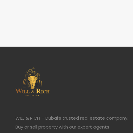
WILL & RICH – Dubai’s trusted real estate company.
Buy or sell property with our expert agents