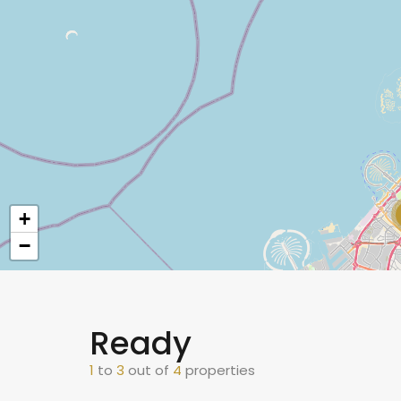
+
−
Ready
1
to
3
out of
4
properties