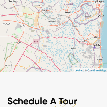
Leaflet
| ©
OpenStreetMap