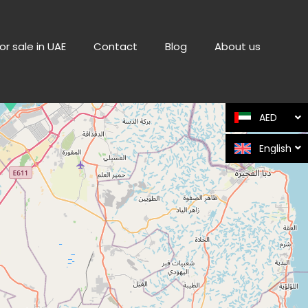
or sale in UAE
Contact
Blog
About us
AED
English