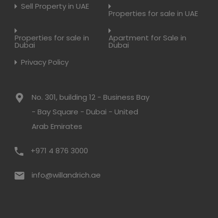
Sell Property in UAE
Properties for sale in UAE
Properties for sale in
Apartment for Sale in
Dubai
Dubai
Privacy Policy
No. 301, building 12 - Business Bay
- Bay Square - Dubai - United
Arab Emirates
+971 4 876 3000
info@willandrich.ae