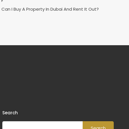
Can I Buy A Property In Dubai And Rent It Out?
Search