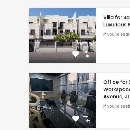
Villa for 
Luxurious 
If you’re sea
Office for 
Workspace
Avenue, J
If you’re see