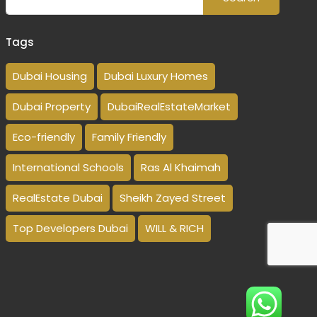
Tags
Dubai Housing
Dubai Luxury Homes
Dubai Property
DubaiRealEstateMarket
Eco-friendly
Family Friendly
International Schools
Ras Al Khaimah
RealEstate Dubai
Sheikh Zayed Street
Top Developers Dubai
WILL & RICH