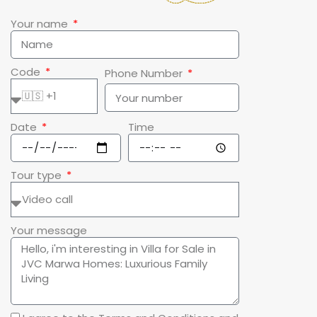
Your name
Code
Phone Number
Date
Time
Tour type
Your message