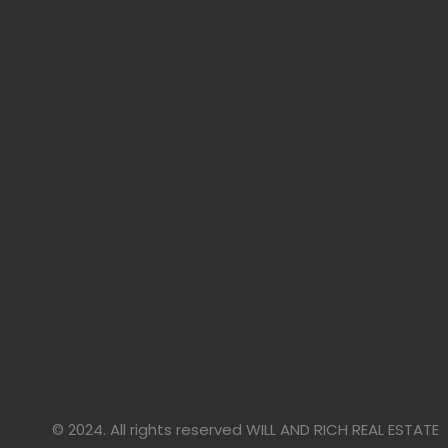
© 2024. All rights reserved WILL AND RICH REAL ESTATE