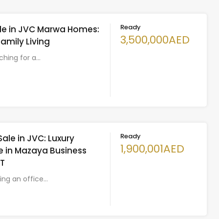
Ready
Sale in JVC Marwa Homes:
3,500,000AED
Family Living
rching for a…
Ready
Sale in JVC: Luxury
1,900,001AED
 in Mazaya Business
LT
king an office…