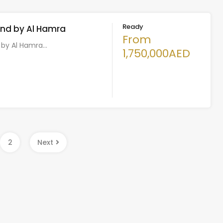
Ready
and by Al Hamra
From
d by Al Hamra…
1,750,000AED
2
Next