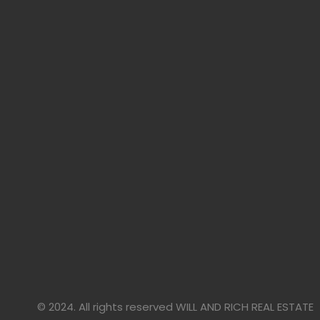
© 2024. All rights reserved WILL AND RICH REAL ESTATE