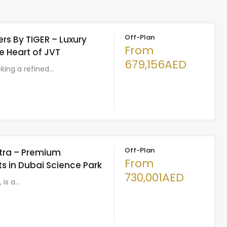
Off-Plan
rs By TIGER – Luxury
From
he Heart of JVT
679,156AED
eking a refined…
Off-Plan
Astra – Premium
From
 in Dubai Science Park
730,001AED
, is a…