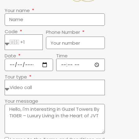
Your name
Code
Phone Number
Date
Time
Tour type
Your message