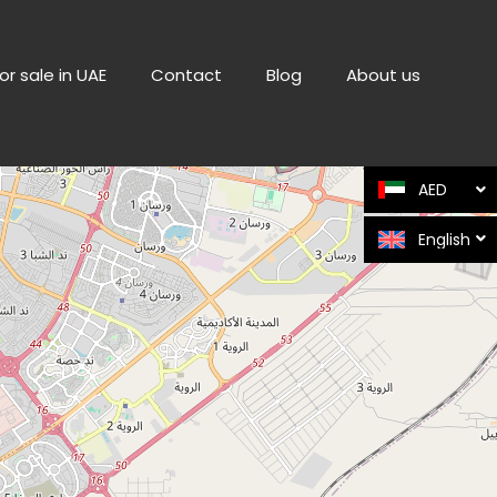
or sale in UAE
Contact
Blog
About us
AED
English