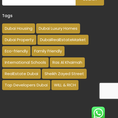
Tags
Dubai Housing
Dubai Luxury Homes
Dubai Property
DubaiRealEstateMarket
Eco-friendly
Family Friendly
International Schools
Ras Al Khaimah
RealEstate Dubai
Sheikh Zayed Street
Top Developers Dubai
WILL & RICH