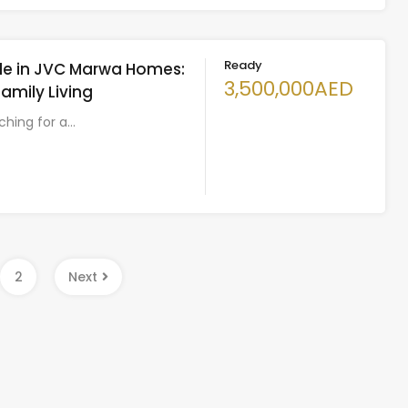
Ready
Sale in JVC Marwa Homes:
3,500,000AED
Family Living
rching for a…
2
Next