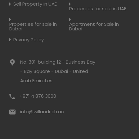
Sell Property in UAE
Properties for sale in UAE
Properties for sale in
Apartment for Sale in
Dubai
Dubai
Privacy Policy
No. 301, building 12 - Business Bay
- Bay Square - Dubai - United
Arab Emirates
+971 4 876 3000
info@willandrich.ae