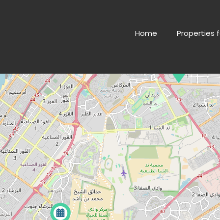
Home
Properties f