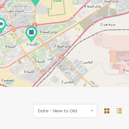
Date - New to Old