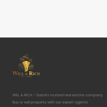
WILL & RICH – Dubai’s trusted real estate company.
Buy or sell property with our expert agents