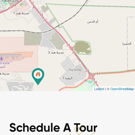
Leaflet
| ©
OpenStreetMap