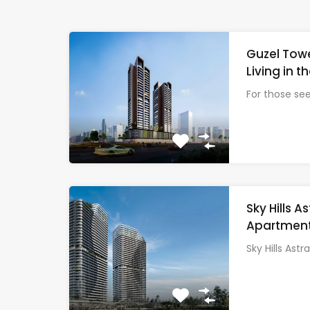
Guzel Towe
Living in t
For those se
Sky Hills 
Apartments
Sky Hills Astra