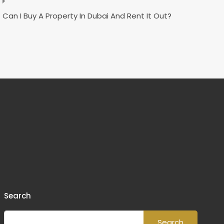
Can I Buy A Property In Dubai And Rent It Out?
Search