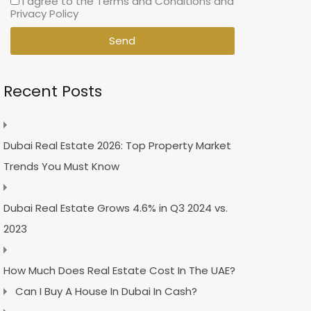
I agree to the Terms and Conditions and
Privacy Policy
Send
Recent Posts
Dubai Real Estate 2026: Top Property Market
Trends You Must Know
Dubai Real Estate Grows 4.6% in Q3 2024 vs.
2023
How Much Does Real Estate Cost In The UAE?
Can I Buy A House In Dubai In Cash?