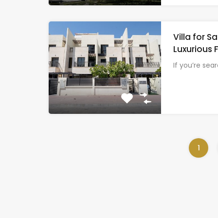
Villa for 
Luxurious 
If you’re sea
1