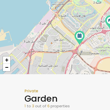
+
−
Private
Garden
1
to
3
out of
6
properties