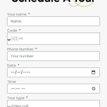
Your name
Code
Phone Number
Date
Time
Tour type