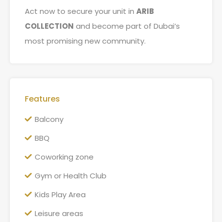
Act now to secure your unit in
ARIB
COLLECTION
and become part of Dubai’s
most promising new community.
Features
Balcony
BBQ
Coworking zone
Gym or Health Club
Kids Play Area
Leisure areas