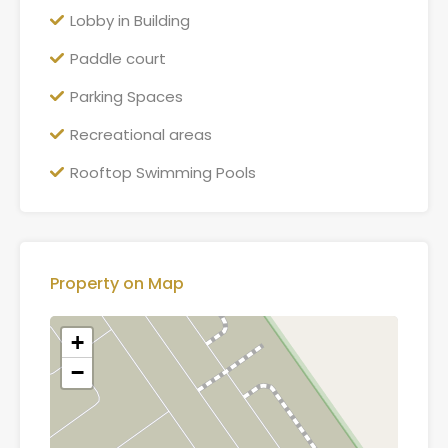
Lobby in Building
Paddle court
Parking Spaces
Recreational areas
Rooftop Swimming Pools
Property on Map
+
−