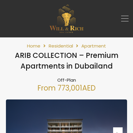
Home
Residential
Apartment
ARIB COLLECTION – Premium
Apartments in Dubailand
Off-Plan
From 773,001AED