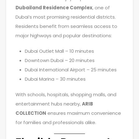
Dubailand Residence Complex
, one of
Dubai’s most promising residential districts.
Residents benefit from seamless access to
major highways and popular destinations:
Dubai Outlet Mall – 10 minutes
Downtown Dubai – 20 minutes
Dubai International Airport – 25 minutes
Dubai Marina – 30 minutes
With schools, hospitals, shopping malls, and
entertainment hubs nearby,
ARIB
COLLECTION
ensures maximum convenience
for families and professionals alike.