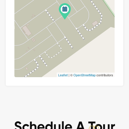
Leaflet
| ©
OpenStreetMap
contributors