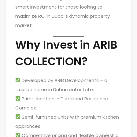
smart investment for those looking to
maximize ROI in Dubai’s dynamic property
market.
Why Invest in ARIB
COLLECTION?
Developed by ARIB Developments – a
trusted name in Dubai real estate.
Prime location in Dubailand Residence
Complex.
Semi-furnished units with premium kitchen
appliances.
Competitive pricing and flexible ownership