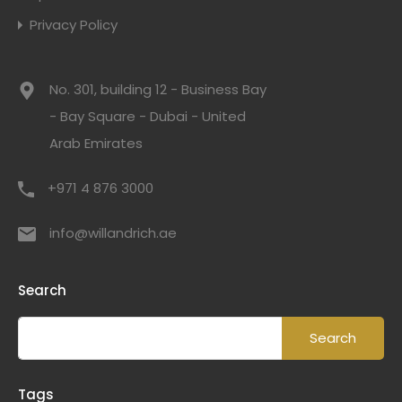
Privacy Policy
No. 301, building 12 - Business Bay
- Bay Square - Dubai - United
Arab Emirates
+971 4 876 3000
info@willandrich.ae
Search
Tags