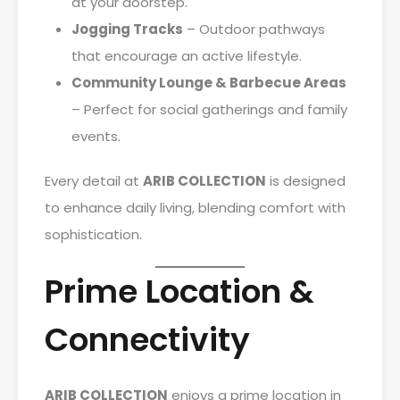
at your doorstep.
Jogging Tracks
– Outdoor pathways
that encourage an active lifestyle.
Community Lounge & Barbecue Areas
– Perfect for social gatherings and family
events.
Every detail at
ARIB COLLECTION
is designed
to enhance daily living, blending comfort with
sophistication.
Prime Location &
Connectivity
ARIB COLLECTION
enjoys a prime location in