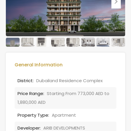
General Information
District:
Dubailand Residence Complex
Price Range:
Starting From 773,000 AED to
1,880,000 AED
Property Type:
Apartment
Developer:
ARIB DEVELOPMENTS