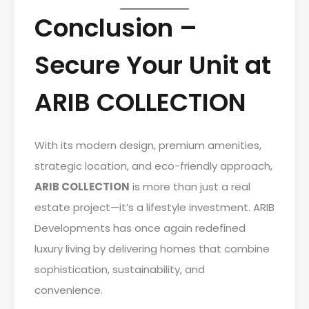
Conclusion –
Secure Your Unit at
ARIB COLLECTION
With its modern design, premium amenities,
strategic location, and eco-friendly approach,
ARIB COLLECTION
is more than just a real
estate project—it’s a lifestyle investment. ARIB
Developments has once again redefined
luxury living by delivering homes that combine
sophistication, sustainability, and
convenience.