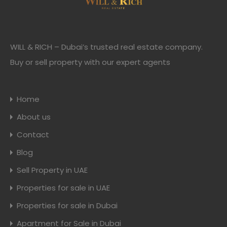
WILL & RICH – Dubai’s trusted real estate company.
Buy or sell property with our expert agents
Home
About us
Contact
Blog
Sell Property in UAE
Properties for sale in UAE
Properties for sale in Dubai
Apartment for Sale in Dubai