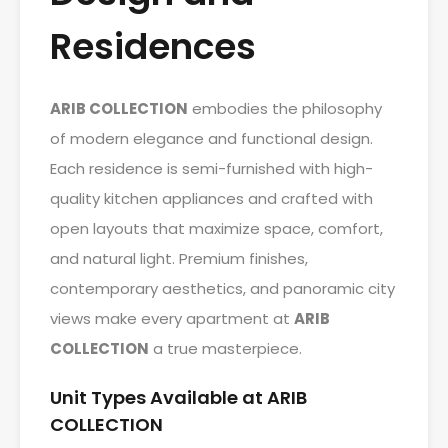
Residences
ARIB COLLECTION
embodies the philosophy
of modern elegance and functional design.
Each residence is semi-furnished with high-
quality kitchen appliances and crafted with
open layouts that maximize space, comfort,
and natural light. Premium finishes,
contemporary aesthetics, and panoramic city
views make every apartment at
ARIB
COLLECTION
a true masterpiece.
Unit Types Available at ARIB
COLLECTION