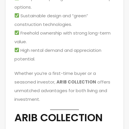
options.
Sustainable design and “green”
construction technologies.
Freehold ownership with strong long-term
value.
High rental demand and appreciation
potential.
Whether you’re a first-time buyer or a
seasoned investor,
ARIB COLLECTION
offers
unmatched advantages for both living and
investment.
ARIB COLLECTION