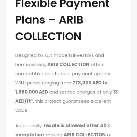
Flexible Payment
Plans – ARIB
COLLECTION
Designed to suit modern investors and
homeowners,
ARIB COLLECTION
offers
competitive and flexible payment options.
With prices ranging from
773,000 AED to
1,880,000 AED
and service charges of only
13
AED/ft²
, this project guarantees excellent
value.
Additionally,
resale is allowed after 40%
completion
, making
ARIB COLLECTION
a