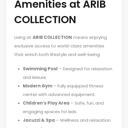
Amenities at ARIB
COLLECTION
Living at
ARIB COLLECTION
means enjoying
exclusive access to world-class amenities
that enrich both lifestyle and well-being:
Swimming Pool
– Designed for relaxation
and leisure.
Modern Gym
– Fully equipped fitness
center with advanced equipment.
Children’s Play Area
– Safe, fun, and
engaging spaces for kids.
Jacuzzi & Spa
– Wellness and relaxation