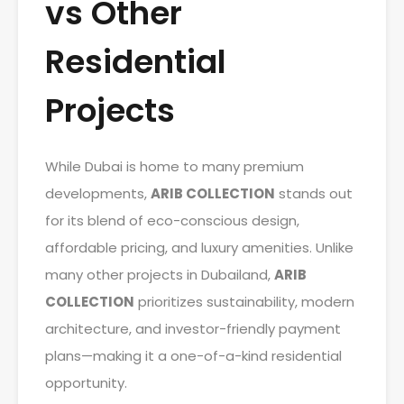
vs Other
Residential
Projects
While Dubai is home to many premium
developments,
ARIB COLLECTION
stands out
for its blend of eco-conscious design,
affordable pricing, and luxury amenities. Unlike
many other projects in Dubailand,
ARIB
COLLECTION
prioritizes sustainability, modern
architecture, and investor-friendly payment
plans—making it a one-of-a-kind residential
opportunity.