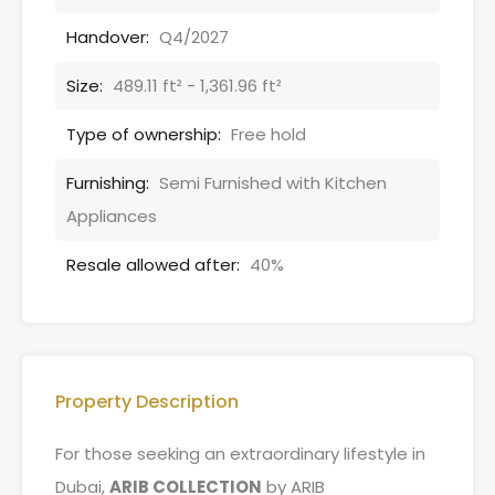
Handover:
Q4/2027
Size:
489.11 ft² - 1,361.96 ft²
Type of ownership:
Free hold
Furnishing:
Semi Furnished with Kitchen
Appliances
Resale allowed after:
40%
Property Description
For those seeking an extraordinary lifestyle in
Dubai,
ARIB COLLECTION
by ARIB