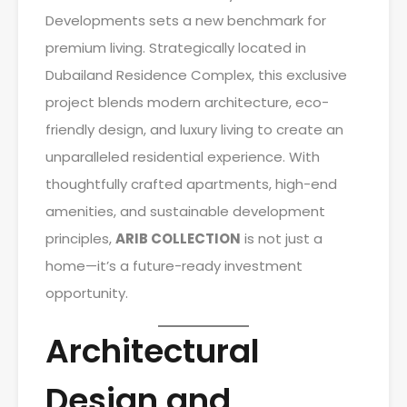
Developments sets a new benchmark for
premium living. Strategically located in
Dubailand Residence Complex, this exclusive
project blends modern architecture, eco-
friendly design, and luxury living to create an
unparalleled residential experience. With
thoughtfully crafted apartments, high-end
amenities, and sustainable development
principles,
ARIB COLLECTION
is not just a
home—it’s a future-ready investment
opportunity.
Architectural
Design and