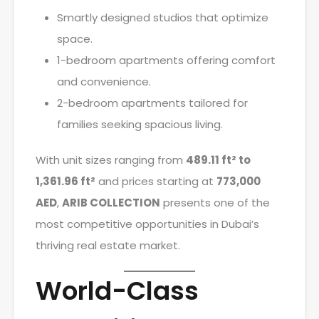
Smartly designed studios that optimize
space.
1-bedroom apartments offering comfort
and convenience.
2-bedroom apartments tailored for
families seeking spacious living.
With unit sizes ranging from
489.11 ft² to
1,361.96 ft²
and prices starting at
773,000
AED
,
ARIB COLLECTION
presents one of the
most competitive opportunities in Dubai’s
thriving real estate market.
World-Class