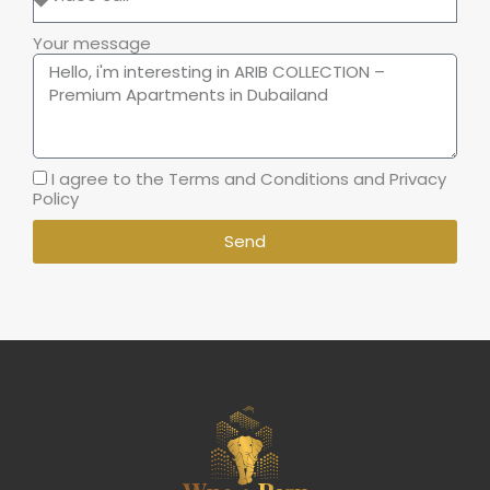
Your message
I agree to the Terms and Conditions and Privacy
Policy
Send